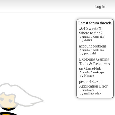
Log in
Latest forum threads
x64 SweetFX
where to find?
2 months, 3 weeks ago
by
drift3
account problem
4 months, 4 weeks ago
by
pobduhi
Exploring Gaming
Tools & Resources
on GameHub
5 months, 2 weeks ago
by
Horace
pes 2013.exe -
Application Error
6 months ago
by
mellatyadak