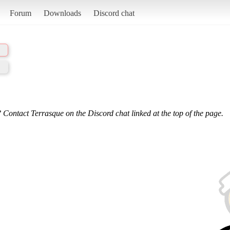
Forum
Downloads
Discord chat
 Contact Terrasque on the Discord chat linked at the top of the page.