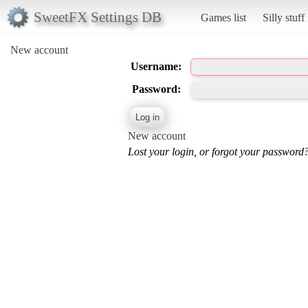
SweetFX Settings DB
Games list
Silly stuff
New account
Username:
Password:
New account
Lost your login, or forgot your password?