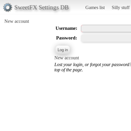
SweetFX Settings DB
Games list
Silly stuff
New account
Username:
Password:
New account
Lost your login, or forgot your password
top of the page.