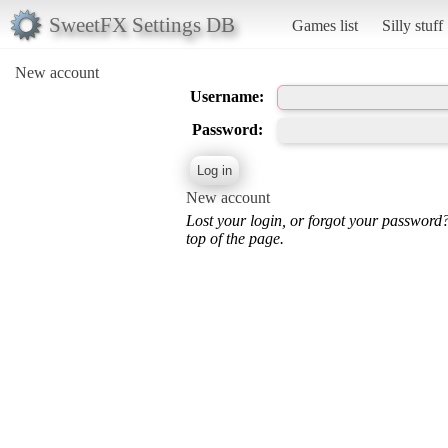
SweetFX Settings DB
Games list
Silly stuff
New account
Username:
Password:
New account
Lost your login, or forgot your password
top of the page.