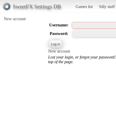
SweetFX Settings DB
Games list
Silly stuff
New account
Username:
Password:
New account
Lost your login, or forgot your password
top of the page.