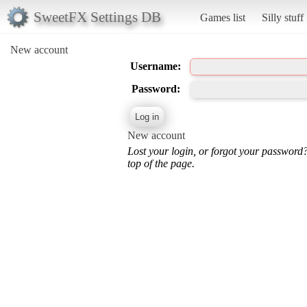
SweetFX Settings DB
Games list
Silly stuff
New account
Username:
Password:
New account
Lost your login, or forgot your password
top of the page.