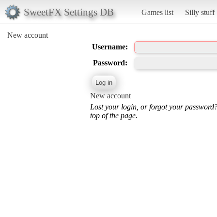
SweetFX Settings DB
Games list
Silly stuff
New account
Username:
Password:
New account
Lost your login, or forgot your password
top of the page.