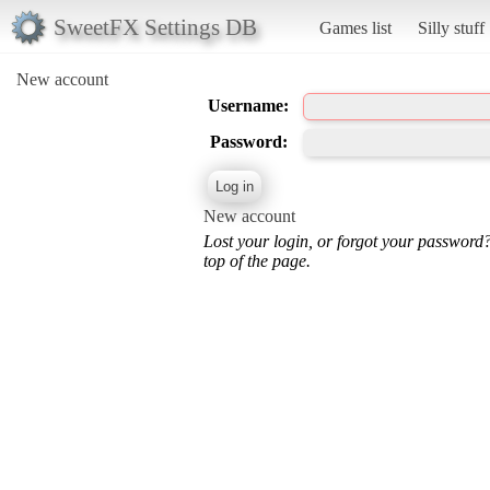
SweetFX Settings DB
Games list
Silly stuff
New account
Username:
Password:
New account
Lost your login, or forgot your password
top of the page.