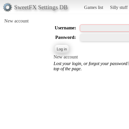
SweetFX Settings DB
Games list
Silly stuff
New account
Username:
Password:
New account
Lost your login, or forgot your password
top of the page.