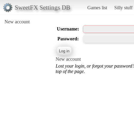
SweetFX Settings DB
Games list
Silly stuff
New account
Username:
Password:
New account
Lost your login, or forgot your password
top of the page.