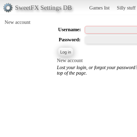
SweetFX Settings DB
Games list
Silly stuff
New account
Username:
Password:
New account
Lost your login, or forgot your password
top of the page.