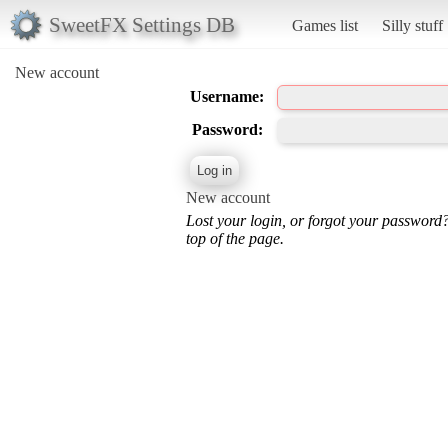
SweetFX Settings DB
Games list
Silly stuff
New account
Username:
Password:
New account
Lost your login, or forgot your password
top of the page.