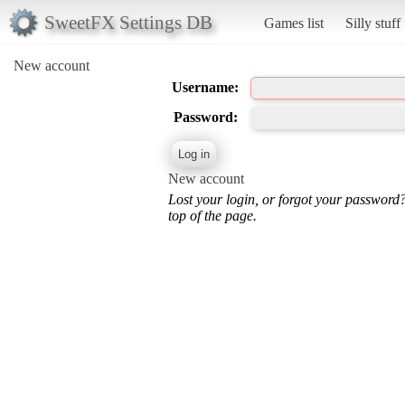
SweetFX Settings DB
Games list
Silly stuff
New account
Username:
Password:
New account
Lost your login, or forgot your password
top of the page.