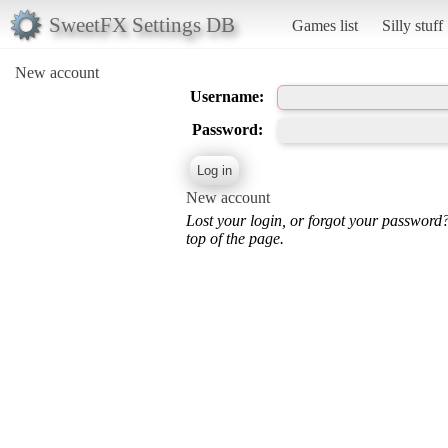
SweetFX Settings DB
Games list
Silly stuff
New account
Username:
Password:
New account
Lost your login, or forgot your password
top of the page.