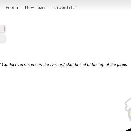
Forum
Downloads
Discord chat
 Contact Terrasque on the Discord chat linked at the top of the page.