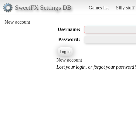
SweetFX Settings DB
Games list
Silly stuff
New account
Username:
Password:
New account
Lost your login, or forgot your password?