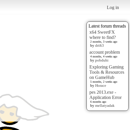
Log in
Latest forum threads
x64 SweetFX
where to find?
2 months, 3 weeks ago
by
drift3
account problem
4 months, 4 weeks ago
by
pobduhi
Exploring Gaming
Tools & Resources
on GameHub
5 months, 2 weeks ago
by
Horace
pes 2013.exe -
Application Error
6 months ago
by
mellatyadak