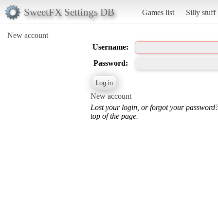
SweetFX Settings DB
Games list
Silly stuff
New account
Username:
Password:
New account
Lost your login, or forgot your password
top of the page.