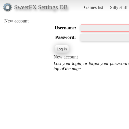
SweetFX Settings DB
Games list
Silly stuff
New account
Username:
Password:
New account
Lost your login, or forgot your password
top of the page.