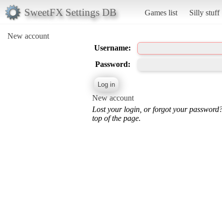
SweetFX Settings DB
Games list
Silly stuff
New account
Username:
Password:
New account
Lost your login, or forgot your password
top of the page.