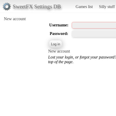
SweetFX Settings DB
Games list
Silly stuff
New account
Username:
Password:
New account
Lost your login, or forgot your password
top of the page.