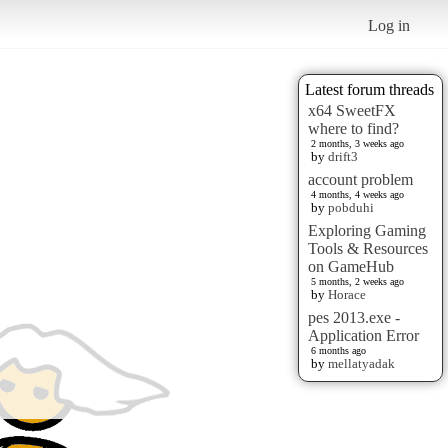
Log in
Latest forum threads
x64 SweetFX
where to find?
2 months, 3 weeks ago
by
drift3
account problem
4 months, 4 weeks ago
by
pobduhi
Exploring Gaming
Tools & Resources
on GameHub
5 months, 2 weeks ago
by
Horace
pes 2013.exe -
Application Error
6 months ago
by
mellatyadak