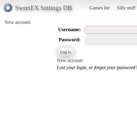
SweetFX Settings DB
Games list
Silly stuff
New account
Username:
Password:
New account
Lost your login, or forgot your password?