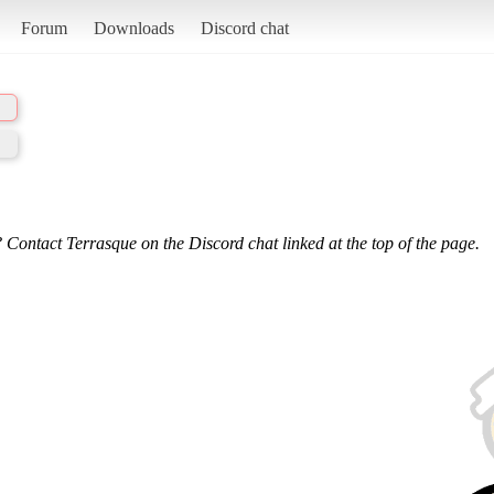
Forum
Downloads
Discord chat
 Contact Terrasque on the Discord chat linked at the top of the page.