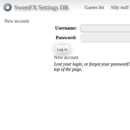
SweetFX Settings DB
Games list
Silly stuff
New account
Username:
Password:
New account
Lost your login, or forgot your password
top of the page.