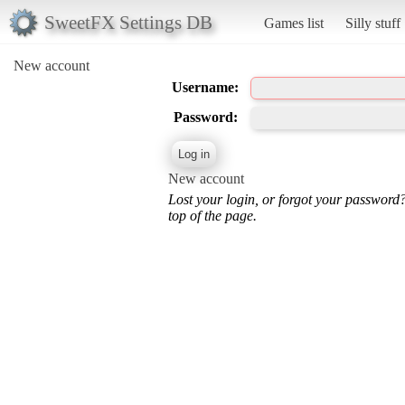
SweetFX Settings DB
Games list
Silly stuff
New account
Username:
Password:
New account
Lost your login, or forgot your password
top of the page.