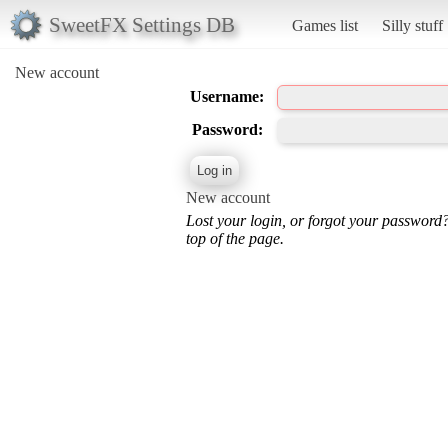
SweetFX Settings DB
Games list
Silly stuff
New account
Username:
Password:
New account
Lost your login, or forgot your password
top of the page.