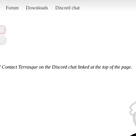
Forum
Downloads
Discord chat
 Contact Terrasque on the Discord chat linked at the top of the page.