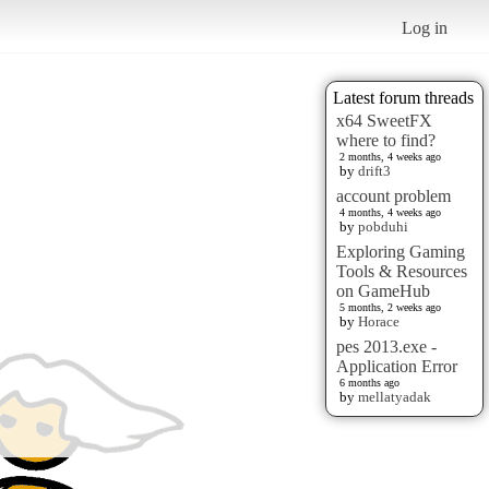
Log in
Latest forum threads
x64 SweetFX
where to find?
2 months, 4 weeks ago
by
drift3
account problem
4 months, 4 weeks ago
by
pobduhi
Exploring Gaming
Tools & Resources
on GameHub
5 months, 2 weeks ago
by
Horace
pes 2013.exe -
Application Error
6 months ago
by
mellatyadak