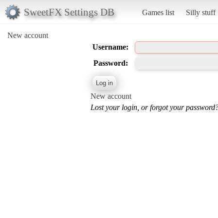
SweetFX Settings DB
Games list
Silly stuff
New account
Username:
Password:
New account
Lost your login, or forgot your password?