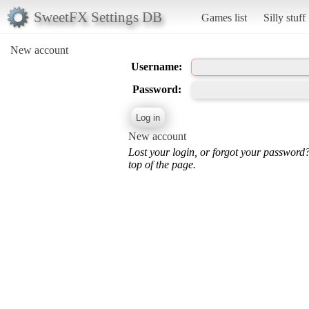
SweetFX Settings DB
Games list
Silly stuff
New account
Username:
Password:
New account
Lost your login, or forgot your password
top of the page.