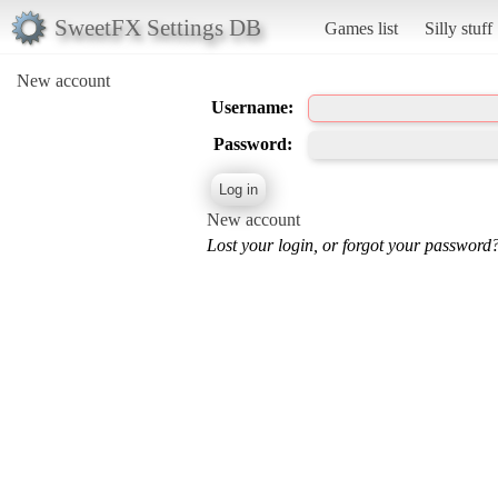
SweetFX Settings DB
Games list
Silly stuff
New account
Username:
Password:
New account
Lost your login, or forgot your password?