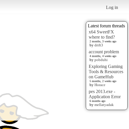
Log in
Latest forum threads
x64 SweetFX
where to find?
2 months, 3 weeks ago
by
drift3
account problem
4 months, 4 weeks ago
by
pobduhi
Exploring Gaming
Tools & Resources
on GameHub
5 months, 2 weeks ago
by
Horace
pes 2013.exe -
Application Error
6 months ago
by
mellatyadak