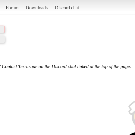
Forum
Downloads
Discord chat
 Contact Terrasque on the Discord chat linked at the top of the page.