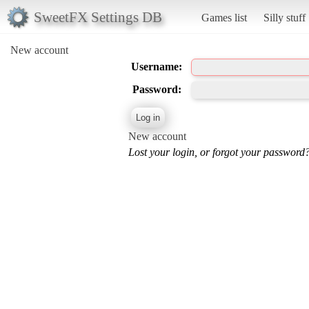
SweetFX Settings DB
Games list
Silly stuff
New account
Username:
Password:
New account
Lost your login, or forgot your password?