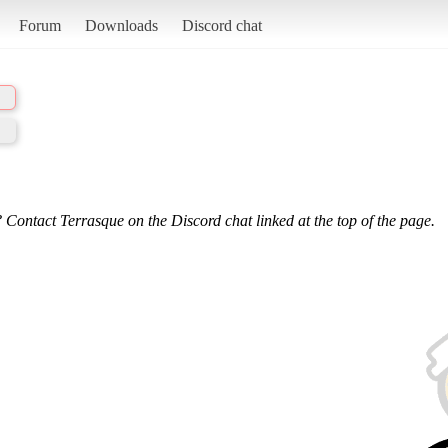
Forum
Downloads
Discord chat
 Contact Terrasque on the Discord chat linked at the top of the page.