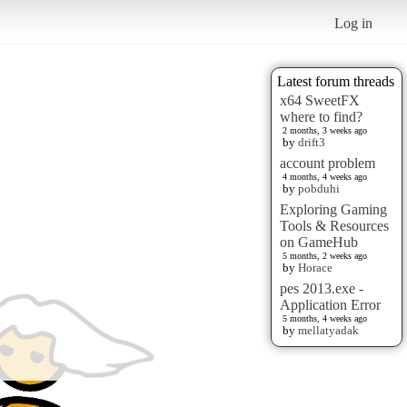
Log in
Latest forum threads
x64 SweetFX
where to find?
2 months, 3 weeks ago
by
drift3
account problem
4 months, 4 weeks ago
by
pobduhi
Exploring Gaming
Tools & Resources
on GameHub
5 months, 2 weeks ago
by
Horace
pes 2013.exe -
Application Error
5 months, 4 weeks ago
by
mellatyadak