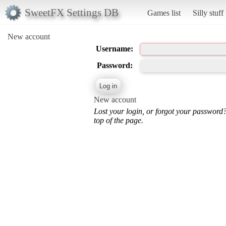
SweetFX Settings DB
Games list
Silly stuff
New account
Username:
Password:
New account
Lost your login, or forgot your password
top of the page.