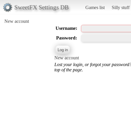
SweetFX Settings DB
Games list
Silly stuff
New account
Username:
Password:
New account
Lost your login, or forgot your password
top of the page.