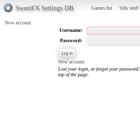
SweetFX Settings DB
Games list
Silly stuff
New account
Username:
Password:
New account
Lost your login, or forgot your password
top of the page.