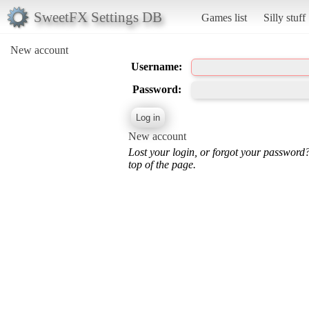
SweetFX Settings DB
Games list
Silly stuff
New account
Username:
Password:
New account
Lost your login, or forgot your password
top of the page.