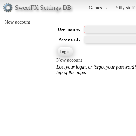
SweetFX Settings DB
Games list
Silly stuff
New account
Username:
Password:
New account
Lost your login, or forgot your password
top of the page.