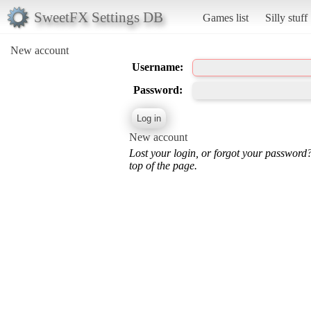
SweetFX Settings DB
Games list
Silly stuff
New account
Username:
Password:
New account
Lost your login, or forgot your password
top of the page.