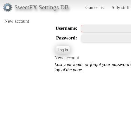
SweetFX Settings DB
Games list
Silly stuff
New account
Username:
Password:
New account
Lost your login, or forgot your password
top of the page.