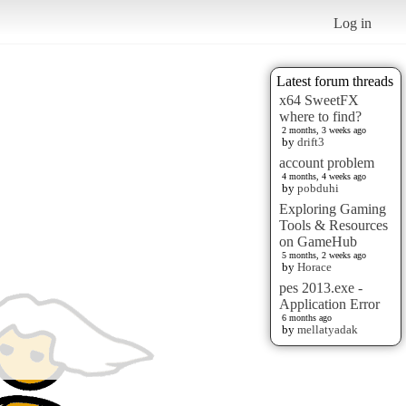
Log in
Latest forum threads
x64 SweetFX
where to find?
2 months, 3 weeks ago
by
drift3
account problem
4 months, 4 weeks ago
by
pobduhi
Exploring Gaming
Tools & Resources
on GameHub
5 months, 2 weeks ago
by
Horace
pes 2013.exe -
Application Error
6 months ago
by
mellatyadak