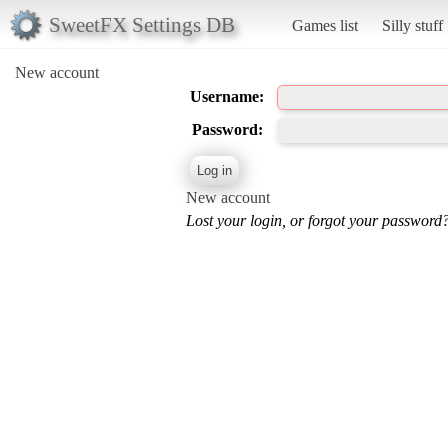
SweetFX Settings DB
Games list
Silly stuff
New account
Username:
Password:
New account
Lost your login, or forgot your password?