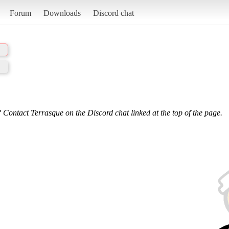
Forum
Downloads
Discord chat
 Contact Terrasque on the Discord chat linked at the top of the page.