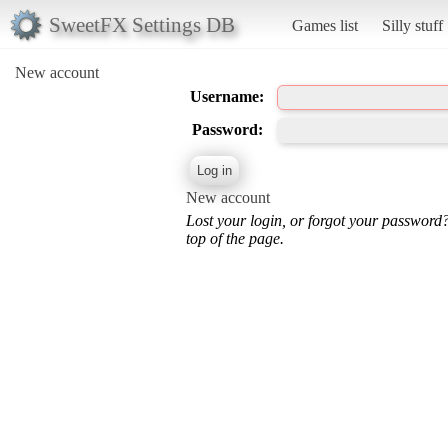
SweetFX Settings DB
Games list
Silly stuff
New account
Username:
Password:
New account
Lost your login, or forgot your password
top of the page.