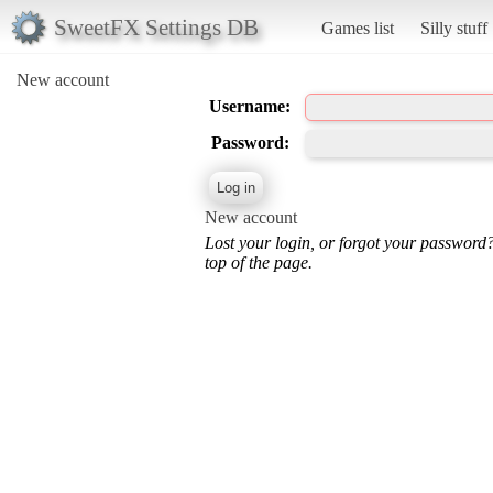
SweetFX Settings DB
Games list
Silly stuff
New account
Username:
Password:
New account
Lost your login, or forgot your password
top of the page.