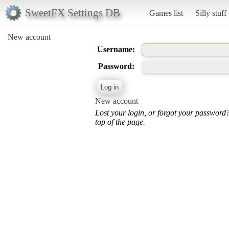
SweetFX Settings DB
Games list
Silly stuff
New account
Username:
Password:
New account
Lost your login, or forgot your password
top of the page.