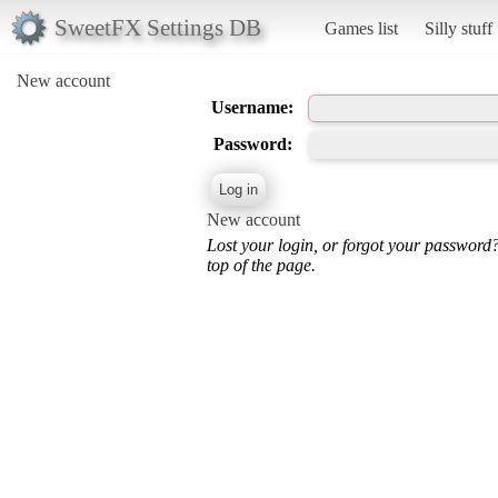
SweetFX Settings DB
Games list
Silly stuff
New account
Username:
Password:
New account
Lost your login, or forgot your password
top of the page.