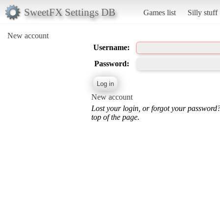
SweetFX Settings DB
Games list
Silly stuff
New account
Username:
Password:
New account
Lost your login, or forgot your password
top of the page.