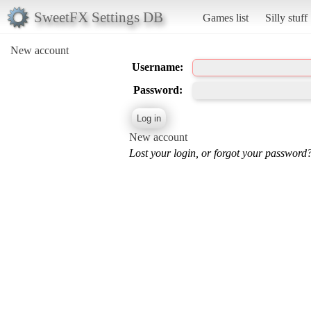
SweetFX Settings DB
Games list
Silly stuff
New account
Username:
Password:
New account
Lost your login, or forgot your password?