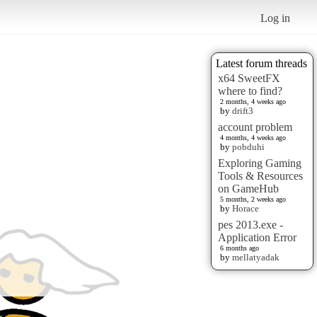
Log in
Latest forum threads
x64 SweetFX
where to find?
2 months, 4 weeks ago
by
drift3
account problem
4 months, 4 weeks ago
by
pobduhi
Exploring Gaming
Tools & Resources
on GameHub
5 months, 2 weeks ago
by
Horace
pes 2013.exe -
Application Error
6 months ago
by
mellatyadak