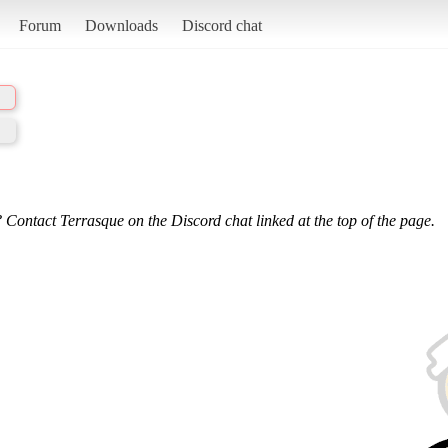
Forum
Downloads
Discord chat
 Contact Terrasque on the Discord chat linked at the top of the page.