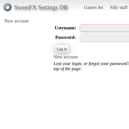
SweetFX Settings DB
Games list
Silly stuff
New account
Username:
Password:
New account
Lost your login, or forgot your password
top of the page.