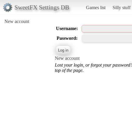
SweetFX Settings DB
Games list
Silly stuff
New account
Username:
Password:
New account
Lost your login, or forgot your password
top of the page.