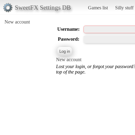
SweetFX Settings DB
Games list
Silly stuff
New account
Username:
Password:
New account
Lost your login, or forgot your password
top of the page.