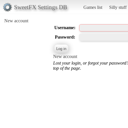
SweetFX Settings DB
Games list
Silly stuff
New account
Username:
Password:
New account
Lost your login, or forgot your password
top of the page.