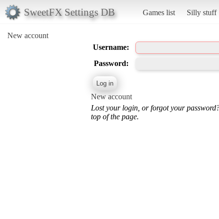
SweetFX Settings DB
Games list
Silly stuff
New account
Username:
Password:
New account
Lost your login, or forgot your password
top of the page.