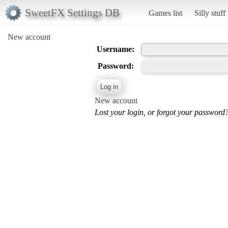
SweetFX Settings DB
Games list
Silly stuff
New account
Username:
Password:
New account
Lost your login, or forgot your password?