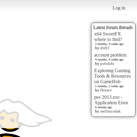
Log in
Latest forum threads
x64 SweetFX
where to find?
2 months, 4 weeks ago
by
drift3
account problem
4 months, 4 weeks ago
by
pobduhi
Exploring Gaming
Tools & Resources
on GameHub
5 months, 2 weeks ago
by
Horace
pes 2013.exe -
Application Error
6 months ago
by
mellatyadak