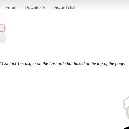
Forum
Downloads
Discord chat
 Contact Terrasque on the Discord chat linked at the top of the page.