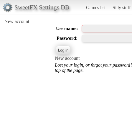
SweetFX Settings DB
Games list
Silly stuff
New account
Username:
Password:
New account
Lost your login, or forgot your password
top of the page.