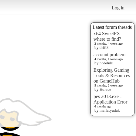
Log in
Latest forum threads
x64 SweetFX
where to find?
2 months, 4 weeks ago
by
drift3
account problem
4 months, 4 weeks ago
by
pobduhi
Exploring Gaming
Tools & Resources
on GameHub
5 months, 2 weeks ago
by
Horace
pes 2013.exe -
Application Error
6 months ago
by
mellatyadak