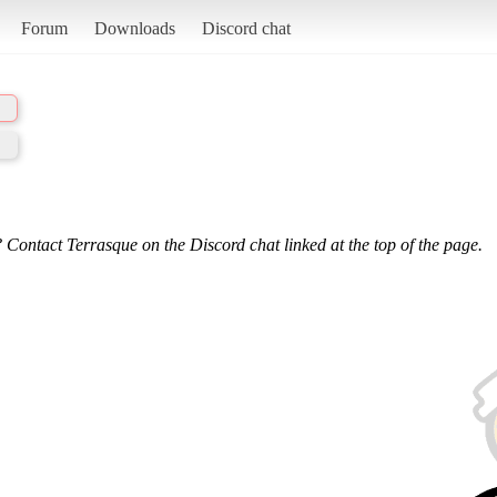
Forum
Downloads
Discord chat
 Contact Terrasque on the Discord chat linked at the top of the page.