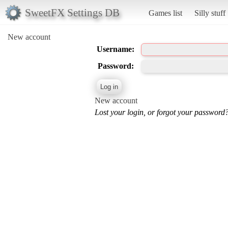
SweetFX Settings DB
Games list
Silly stuff
New account
Username:
Password:
New account
Lost your login, or forgot your password?