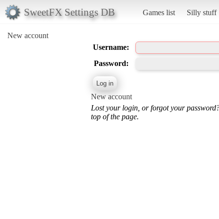
SweetFX Settings DB
Games list
Silly stuff
New account
Username:
Password:
New account
Lost your login, or forgot your password
top of the page.