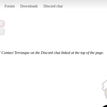
Forum
Downloads
Discord chat
 Contact Terrasque on the Discord chat linked at the top of the page.